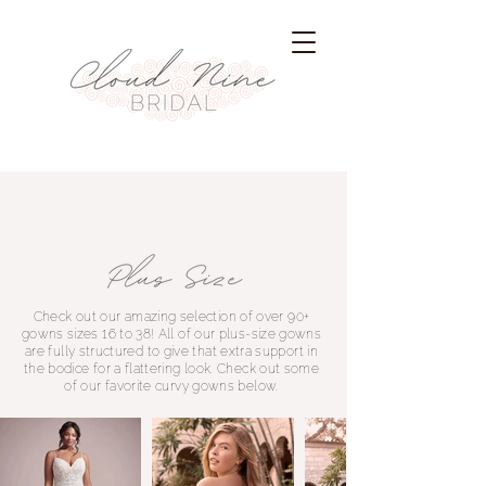
Check out our amazing selection of over 90+
gowns sizes 16 to 38! All of our plus-size gowns
are fully structured to give that extra support in
the bodice for a flattering look. Check out some
of our favorite curvy gowns below.