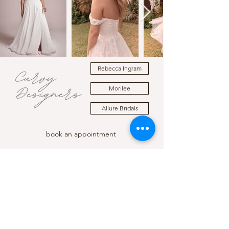
Rebecca Ingram
Morilee
Allure Bridals
book an appointment
LOCATION
HOURS
210 E Sherman Ave, STE 105
Mon - Wed 10:00am to 5:00pm
Coeur d'Alene, Idaho
Thursday 11:00am to 6:00pm
Friday - Saturday 10:00am to 5:00pm
Sunday 12:00pm to 5:00pm
CONTACT
(208) 449 - 2149