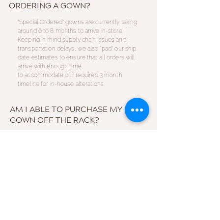
ORDERING A GOWN?
"Special Ordered" gowns are currently taking
around 6 to 8 months to arrive in-store.
Keeping in mind supply chain issues and
transportation delays, we also "pad" our ship
date estimates to ensure that all orders will
arrive with enough time
to
accommodate
our required 3 month
timeline for in-house alterations.
AM I ABLE TO PURCHASE MY
GOWN OFF THE RACK?
We understand that not everyone has a 9+
month timeline for special ordering their
gown. With that in mind all gowns and
accessories are
available
to be purchased
off the rack!
Unsure
about purchasing an in-
store gown? All of our dresses
are
meticulously maintained
and
handled
with care by our trained stylists.