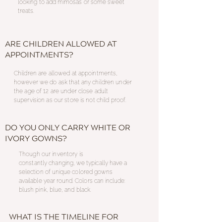
looking to add mimosas or some sweet
treats.
ARE CHILDREN ALLOWED AT
APPOINTMENTS?
Children are allowed at appointments,
however we do ask that any children under
the age of 12 are under close adult
supervision as our store is not child proof.
DO YOU ONLY CARRY WHITE OR
IVORY GOWNS?
Though our inventory is
constantly
changing, we typically have a
selection of unique colored gowns
available
year round
. Colors can include:
blush pink, blue, and black.
WHAT IS THE TIMELINE FOR