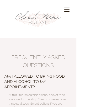
FREQUENTLY ASKED
QUESTIONS
AM I ALLOWED TO BRING FOOD
AND ALCOHOL TO MY
APPOINTMENT?
At this time no outside
alcohol
and/or food
is allowed in the
shop
. We do however offer
three paid appointment options if you are