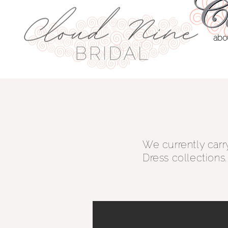
abo
We currently carr
Dress collections