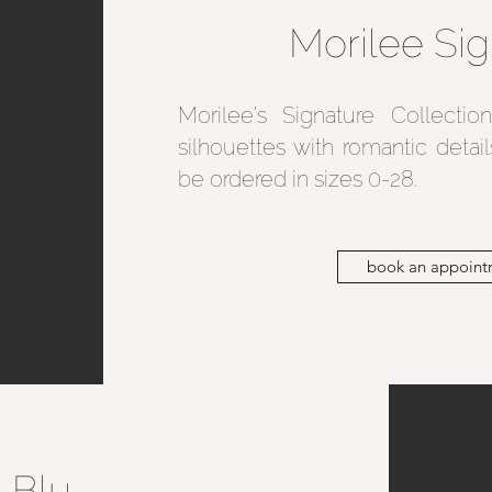
Morilee Sig
Morilee's Signature Collecti
silhouettes with romantic detai
be ordered in sizes 0-28.
book an appoint
Blu