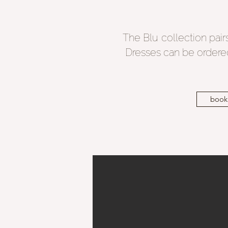
The Blu collection pairs 
Dresses can be ordered
book