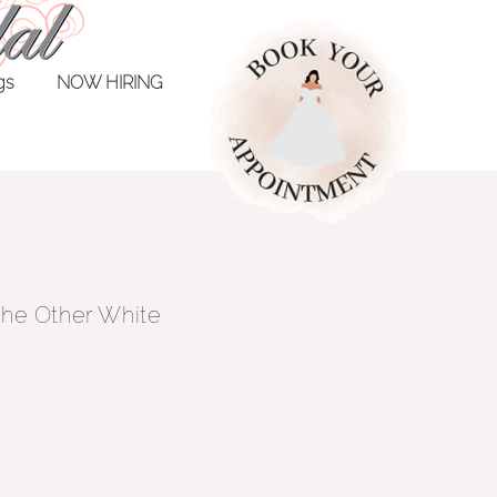
ngs
NOW HIRING
 The Other White