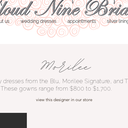
ut us
wedding dresses
appointments
silver lini
y dresses from the Blu, Morilee Signature, and
. These gowns range from $800 to $1,700.
view this designer in our store