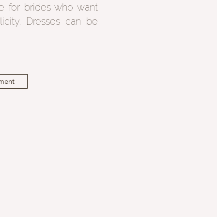
e for brides who want
licity. Dresses can be
ment