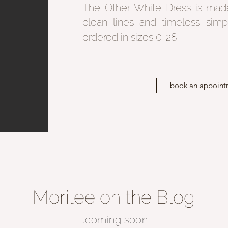
The Other White Dress is mad
clean lines and timeless simp
ordered in sizes 0-28.
book an appoint
Morilee on the Blog
...coming soon