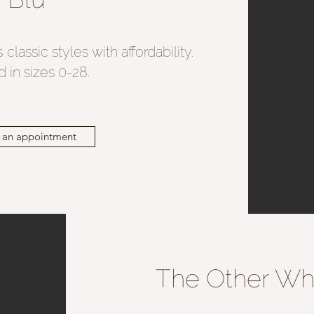
classic styles with affordability.
 in sizes 0-28.
 an appointment
The Other Wh