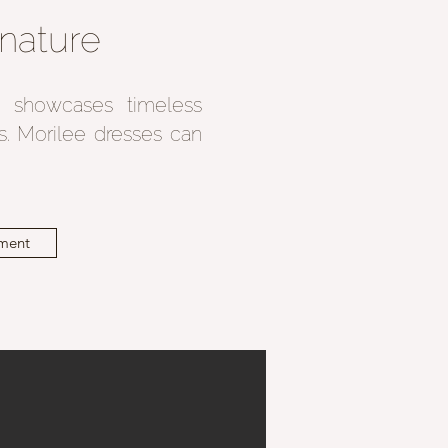
nature
on showcases timeless
ls. Morilee dresses can
ment