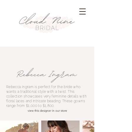
Rebecca Ingram is perfect for the bride who
wants a traditional style with a twist. This
collection showcases very feminine details with
floral laces and intricate beading. These gowns
range from $1,000 to $1,800.
view this designer in our store