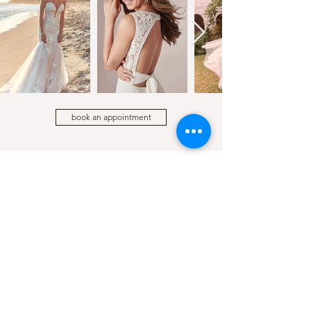
book an appointment
LOCATION
HOURS
210 E Sherman Ave, STE 105
Mon - Wed 10:00am to 5:00pm
Coeur d'Alene, Idaho
Thursday 11:00am to 6:00pm
Friday - Saturday 10:00am to 5:00pm
Sunday 12:00pm to 5:00pm
CONTACT
(208) 449 - 2149
cloudnine@cloudninecda.com