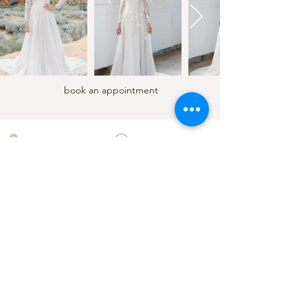
book an appointment
LOCATION
HOURS
210 E Sherman Ave, STE 105
Mon - Wed 10:00am to 5:00pm
Coeur d'Alene, Idaho
Thursday 11:00am to 6:00pm
Friday - Saturday 10:00am to 5:00pm
Sunday 12:00pm to 5:00pm
CONTACT
(208) 449 - 2149
cloudnine@cloudninecda.com