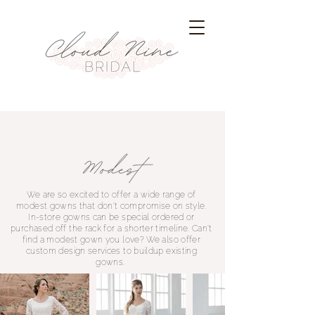
We are so excited to offer a wide range of
modest gowns that don't compromise on style.
In-store gowns can be special ordered or
purchased off the rack for a shorter timeline. Can't
find a modest gown you love? We also offer
custom design services to buildup existing
gowns.