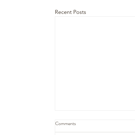
Recent Posts
Comments