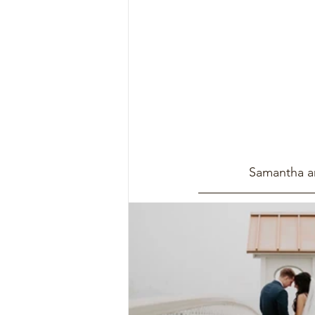
Samantha an