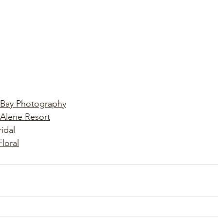
 Bay Photography
Alene Resort
idal
Floral