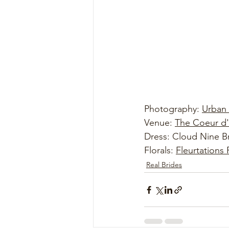
Photography: 
Urban
Venue: 
The Coeur d'
Dress: Cloud Nine Br
Florals: 
Fleurtations 
Real Brides