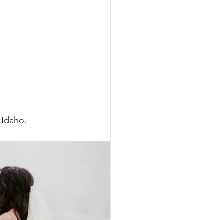
 Idaho.