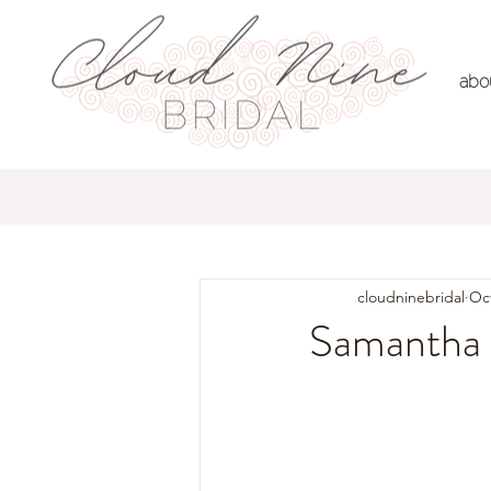
abo
All Posts
Real Brides
Dre
cloudninebridal
Oct
Samantha 