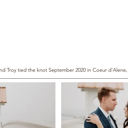
d Troy tied the knot September 2020 in Coeur d'Alene,