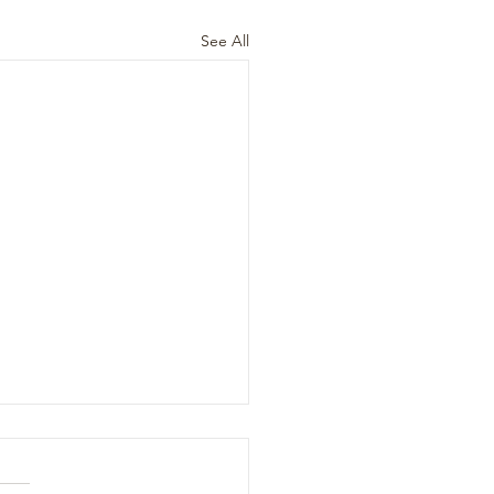
See All