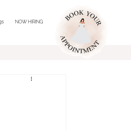
ngs
NOW HIRING
ing Inspo