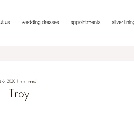
ut us
wedding dresses
appointments
silver lini
ss Shopping Advice Series
Styled Shoots
Wedd
 6, 2020
1 min read
+ Troy