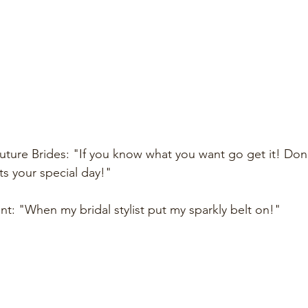
uture Brides: "If you know what you want go get it! Don'
ts your special day!"
t: "When my bridal stylist put my sparkly belt on!"