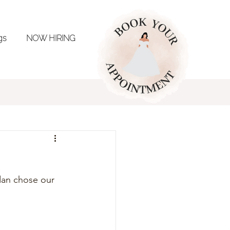
ngs
NOW HIRING
ing Inspo
dan chose our 