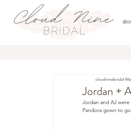
abo
All Posts
Real Brides
Dre
cloudninebridal
May
Jordan + 
Jordan and AJ were 
Pandora gown to go 