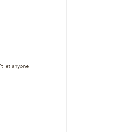
t let anyone 