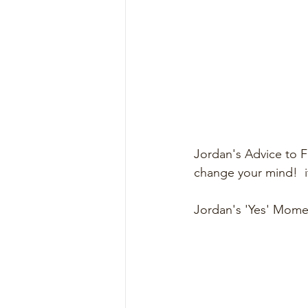
Jordan's Advice to F
change your mind!  i
Jordan's 'Yes' Momen