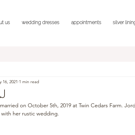
ut us
wedding dresses
appointments
silver lini
ss Shopping Advice Series
Styled Shoots
Wedd
 16, 2021
1 min read
AJ
married on October 5th, 2019 at Twin Cedars Farm. Jor
with her rustic wedding. 