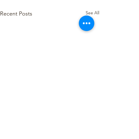
See All
Recent Posts