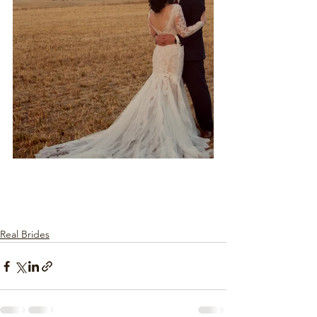
Real Brides