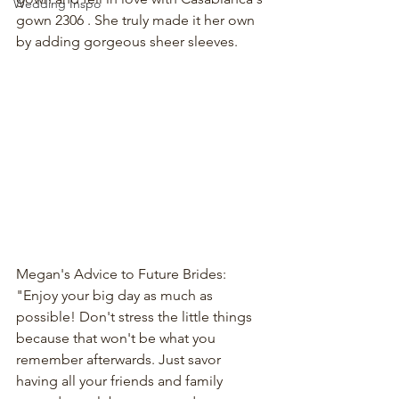
Wedding Inspo
gown 2306 
. She truly made it her own 
by adding gorgeous sheer sleeves.
Megan's Advice to Future Brides: 
"Enjoy your big day as much as 
possible! Don't stress the little things 
because that won't be what you 
remember afterwards. Just savor 
having all your friends and family 