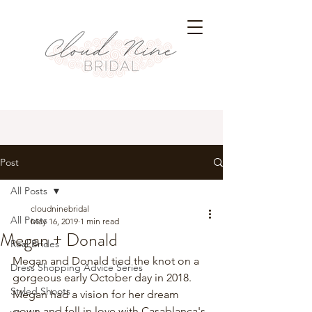
Post
All Posts
cloudninebridal
All Posts
May 16, 2019
1 min read
Megan + Donald
Real Brides
Megan and Donald tied the knot on a 
Dress Shopping Advice Series
gorgeous early October day in 2018. 
Styled Shoots
Megan had a vision for her dream 
gown and fell in love with 
Casablanca's 