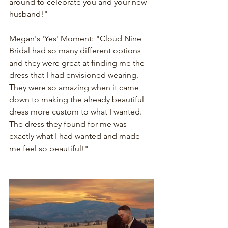
around to celebrate you and your new 
husband!"
Megan's 'Yes' Moment: "Cloud Nine 
Bridal had so many different options 
and they were great at finding me the 
dress that I had envisioned wearing. 
They were so amazing when it came 
down to making the already beautiful 
dress more custom to what I wanted. 
The dress they found for me was 
exactly what I had wanted and made 
me feel so beautiful!"