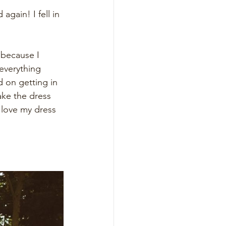
gain! I fell in 
 because I 
everything 
 on getting in 
ake the dress 
 love my dress 