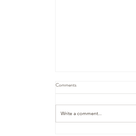
Comments
Katelynn + Tyler
Write a comment...