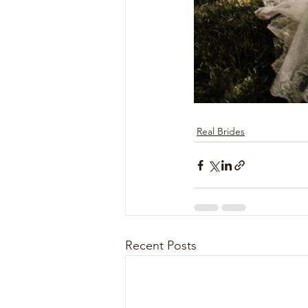
Real Brides
Recent Posts