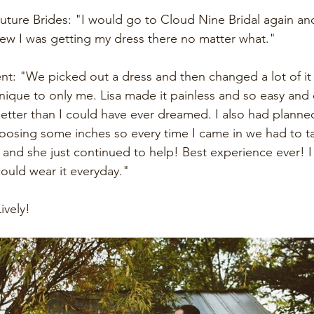
uture Brides: "I would go to Cloud Nine Bridal again and a
new I was getting my dress there no matter what."
nt: "We picked out a dress and then changed a lot of it
que to only me. Lisa made it painless and so easy and 
tter than I could have ever dreamed. I also had planned
loosing some inches so every time I came in we had to t
n and she just continued to help! Best experience ever! I
ould wear it everyday." 
ively!