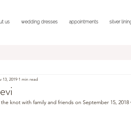
ut us
wedding dresses
appointments
silver lini
ss Shopping Advice Series
Styled Shoots
Wedd
 13, 2019
1 min read
evi
d the knot with family and friends on September 15, 2018