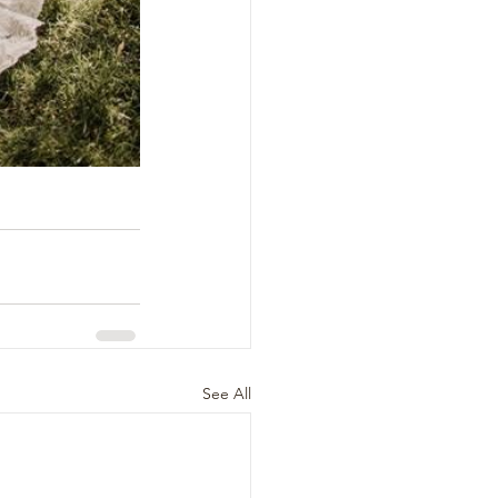
See All