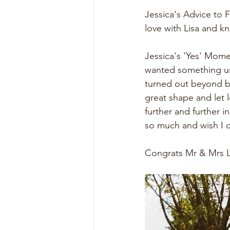
Jessica's Advice to F
love with Lisa and k
Jessica's 'Yes' Mome
wanted something uni
turned out beyond be
great shape and let 
further and further i
so much and wish I c
Congrats Mr & Mrs L