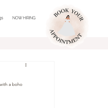
ngs
NOW HIRING
ing Inspo
 with a boho 