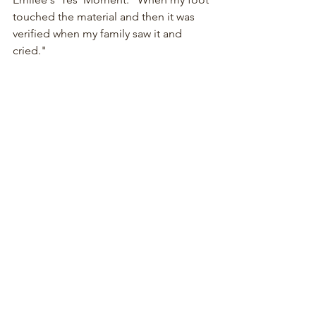
touched the material and then it was 
verified when my family saw it and 
cried."