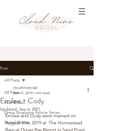
Post
All Posts
cloudninebridal
All Posts
Dec 31, 2019
1 min read
Emilee + Cody
Real Brides
Updated:
Sep 6, 2021
Dress Shopping Advice Series
Emilee and Cody were married on 
Styled Shoots
August 31st, 2019 at  The Homestead 
Barn at Dover Bay Resort in Sand Point, 