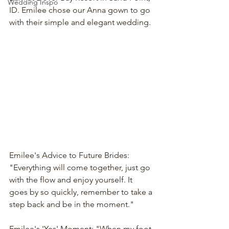
Wedding Inspo
ID. Emilee chose our Anna gown to go 
with their simple and elegant wedding. 
Emilee's Advice to Future Brides: 
"Everything will come together, just go 
with the flow and enjoy yourself. It 
goes by so quickly, remember to take a 
step back and be in the moment."
Emilee's 'Yes' Moment: "When my foot 