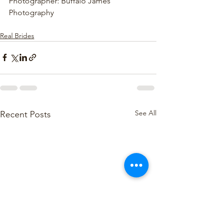
Photographer: Buffalo James 
Photography
Real Brides
See All
Recent Posts