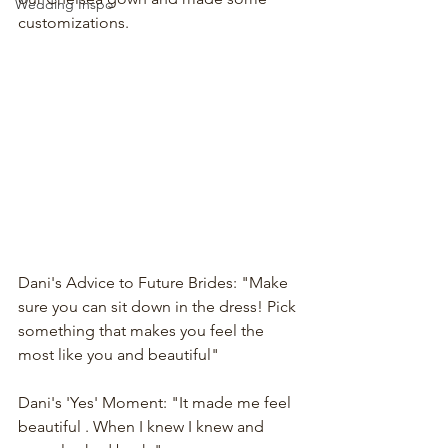
Wedding Inspo
customizations. 
Dani's Advice to Future Brides: "Make 
sure you can sit down in the dress! Pick 
something that makes you feel the 
most like you and beautiful"
Dani's 'Yes' Moment: "It made me feel 
beautiful . When I knew I knew and 