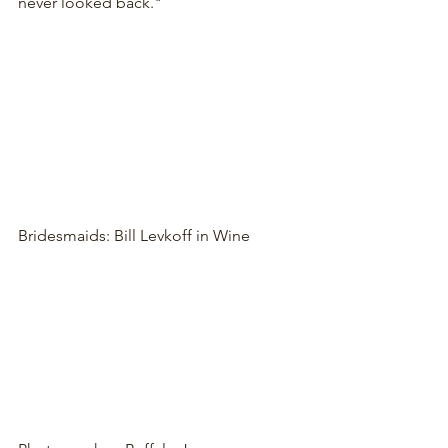
never looked back."
Bridesmaids: Bill Levkoff in Wine 