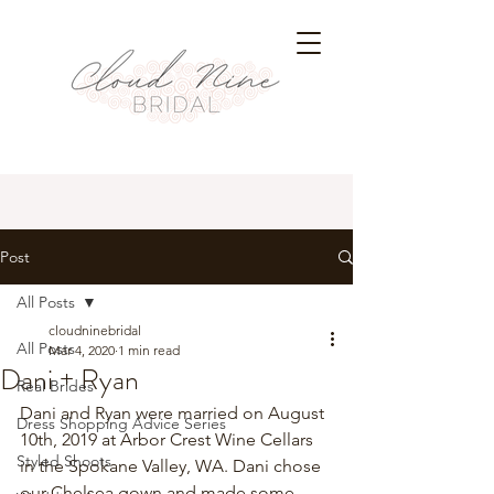
Post
All Posts
cloudninebridal
All Posts
Mar 4, 2020
1 min read
Dani + Ryan
Real Brides
Dani and Ryan were married on August 
Dress Shopping Advice Series
10th, 2019 at Arbor Crest Wine Cellars 
Styled Shoots
in the Spokane Valley, WA. Dani chose 
our Chelsea gown and made some 