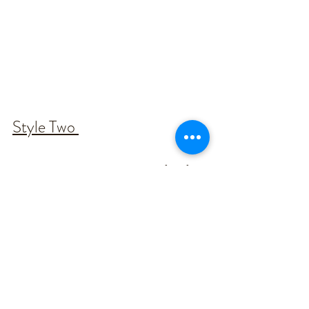
Style Two 
Our new 'Summer' gown is perfect for 
the more traditional/rustic style.
With so many weddings changing to 
be more on the simple side, this board 
helps tie in the simplicity while still 
maintaining a traditional feel. 