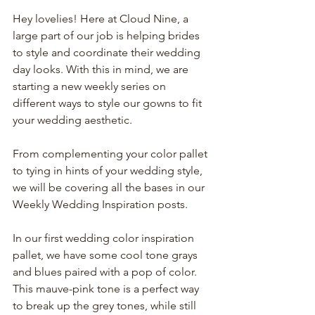
Hey lovelies! Here at Cloud Nine, a 
large part of our job is helping brides 
to style and coordinate their wedding 
day looks. With this in mind, we are 
starting a new weekly series on 
different ways to style our gowns to fit 
your wedding aesthetic.
From complementing your color pallet 
to tying in hints of your wedding style, 
we will be covering all the bases in our 
Weekly Wedding Inspiration posts.  
In our first wedding color inspiration 
pallet, we have some cool tone grays 
and blues paired with a pop of color. 
This mauve-pink tone is a perfect way 
to break up the grey tones, while still 