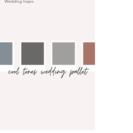
Wedding Inspo