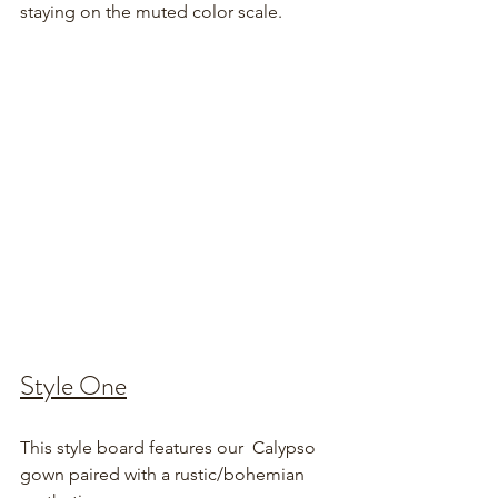
staying on the muted color scale.
Style One
This style board features our  Calypso 
gown paired with a rustic/bohemian 