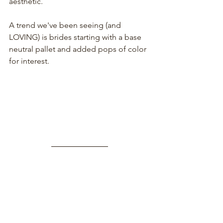
aesthetic. 
A trend we've been seeing (and 
LOVING) is brides starting with a base 
neutral pallet and added pops of color 
for interest.