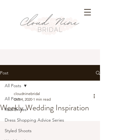
Post
All Posts
cloudninebridal
All Posts
Oct 4, 2020
1 min read
Weekly Wedding Inspiration
Real Brides
Dress Shopping Advice Series
Styled Shoots