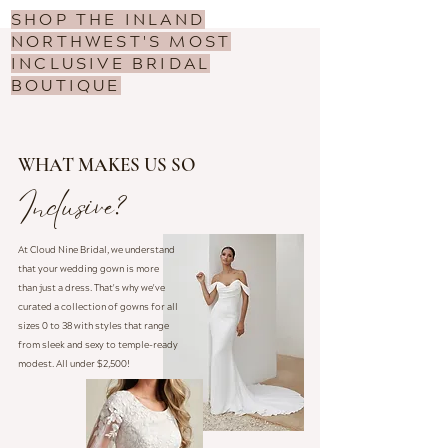
SHOP THE INLAND
NORTHWEST'S MOST
INCLUSIVE BRIDAL
BOUTIQUE
WHAT MAKES US SO
Inclusive?
At Cloud Nine Bridal, we understand
that your wedding gown is more
than just a dress. That's why we've
curated a collection of gowns for all
sizes 0 to 38 with styles that range
from sleek and sexy to temple-ready
modest. All under $2,500!