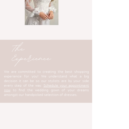
We are committed to creating the best shopping
experience for you! We understand what a big
decision it can be so our stylists are by your side
every step of the way.
Schedule your appointment
now
to find the wedding gown of your dreams
amongst our handpicked selection of dresses.