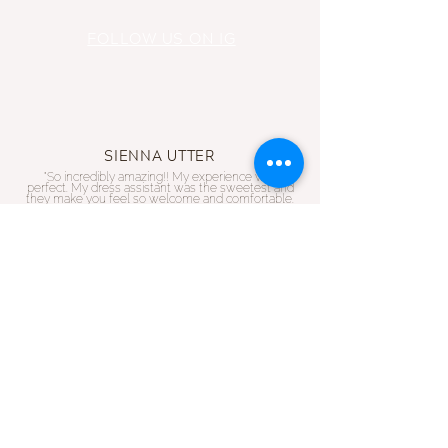
FOLLOW US ON IG
SIENNA UTTER
"So incredibly amazing!! My experience was
perfect. My dress assistant was the sweetest and
they make you feel so welcome and comfortable.
Such and amazing selection!!
RACHEL OLIVER
"I had my appointment today and found my dream
dress. Walking in and I immediately felt like I was
family! The girls were all so warm and helpful! If
you want a wholesome experience,
small business
with impeccable selections then this is your place!!